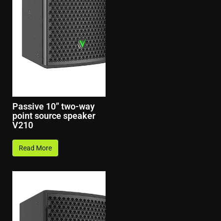
Passive 10” two-way
point source speaker
V210
Read More