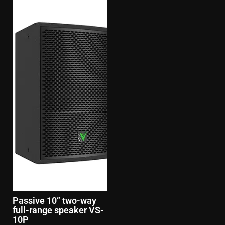
Passive 10” two-way
full-range speaker VS-
10P