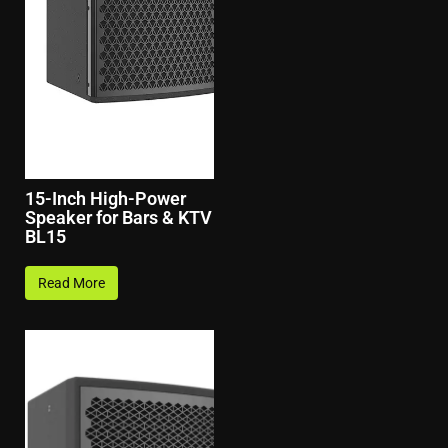
15-Inch High-Power
Speaker for Bars & KTV
BL15
Read More