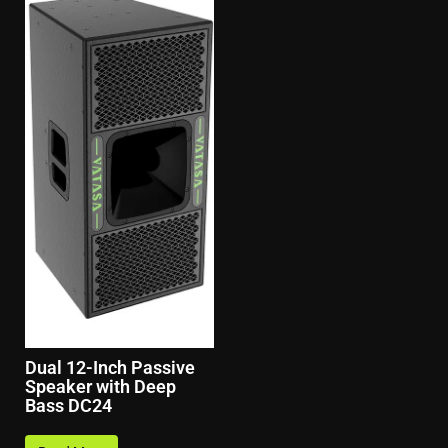
Dual 12-Inch Passive
Speaker with Deep
Bass DC24