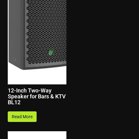
12-Inch Two-Way
Speaker for Bars & KTV
BL12
Read More