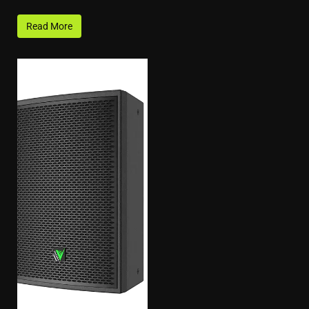
Read More