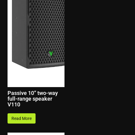
Passive 10” two-way
full-range speaker
V110
Read More