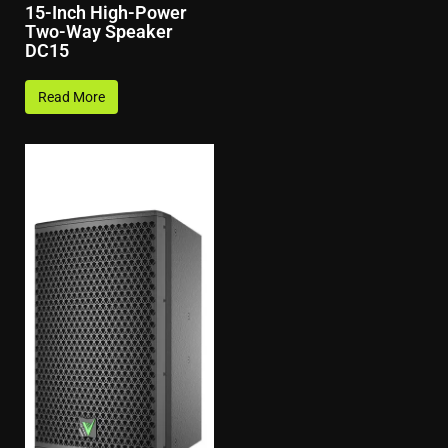
15-Inch High-Power
Two-Way Speaker
DC15
Read More