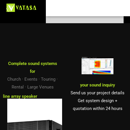
Skip
Search
to
content
Complete sound systems
for
Church · Events · Touring ·
your sound inquiry
Rental · Large Venues
Send us your project details
line array speaker
Get system design +
quotation within 24 hours