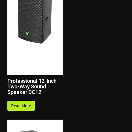
Professional 12-Inch
Two-Way Sound
Speaker DC12
Read More