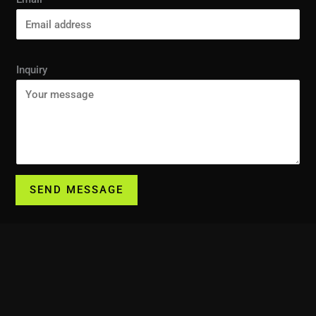
Inquiry
SEND MESSAGE