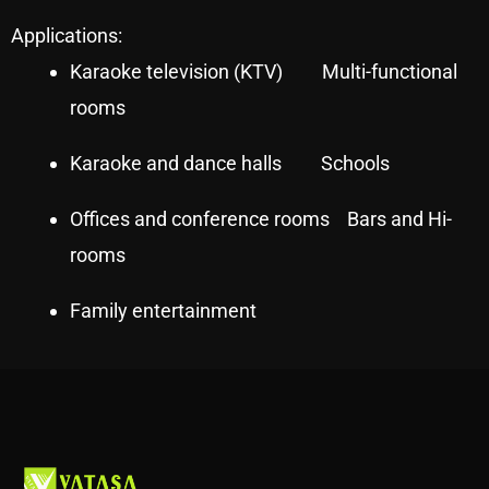
Applications:
Karaoke television (KTV) Multi-functional
rooms
Karaoke and dance halls Schools
Offices and conference rooms Bars and Hi-
rooms
Family entertainment