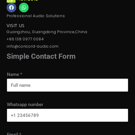
F
W
a
h
c
a
Professional Audio Solutions
e
t
b
s
VISIT US
o
a
Guangzhou, Guangdong Province,China
o
p
k
p
+86 138 0977 0084
info@concord-audio.com
Simple Contact Form
Name
*
Whatsapp number
Email
*