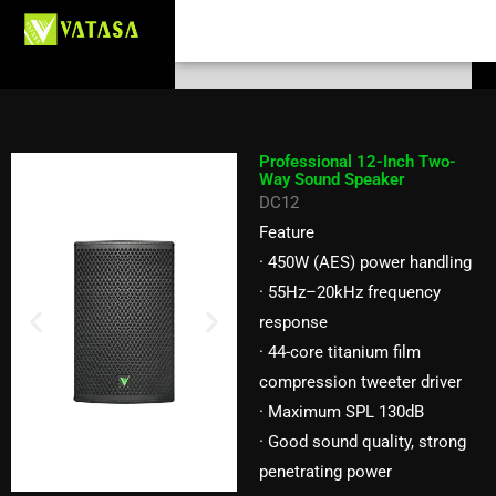
Professional 12-Inch Two-Way
Skip
Search
to
Sound Speaker DC12
content
Professional 12-Inch Two-
Way Sound Speaker
DC12
Feature
· 450W (AES) power handling
· 55Hz–20kHz frequency
response
· 44-core titanium film
compression tweeter driver
· Maximum SPL 130dB
· Good sound quality, strong
penetrating power