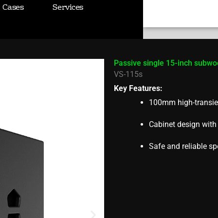
r VS-115s
Cases
Services
Search
Passive single 15-inch subwo
VS-115s
Key Features:
100mm high-transie
Cabinet design wit
Safe and reliable sp