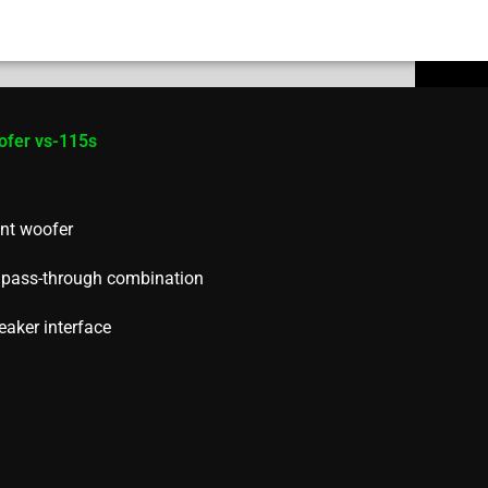
ofer vs-115s
nt woofer
h pass-through combination
eaker interface