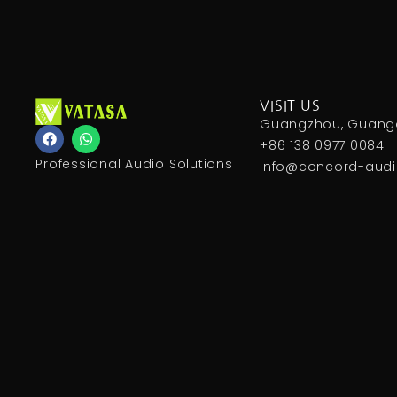
VISIT US
Guangzhou, Guangd
F
W
a
h
+86 138 0977 0084
c
a
Professional Audio Solutions
info@concord-aud
e
t
b
s
o
a
o
p
k
p