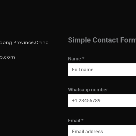
Simple Contact For
ong Province,China
io.com
Name
*
Whatsapp number
Email
*