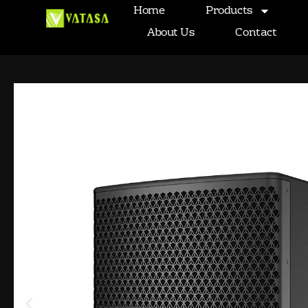
Passive single 15-inch subwoofe
Home
Products
Skip
to
About Us
Contact
content