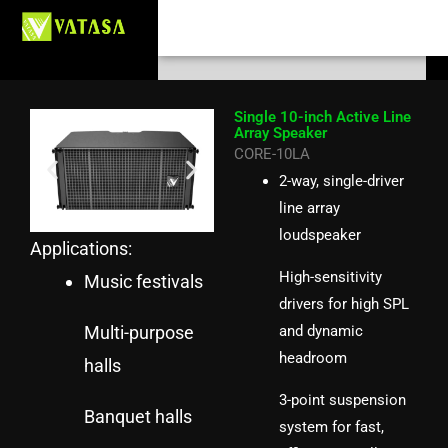
Skip
Search
to
content
Single 10-inch Active Line
Array Speaker
CORE-10LA
2-way, single-driver
line array
loudspeaker
Applications:
High-sensitivity
Music festivals
drivers for high SPL
Multi-purpose
and dynamic
headroom
halls
3-point suspension
Banquet halls
system for fast,