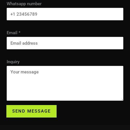
Whatsapp number
Email
*
Inquiry
SEND MESSAGE