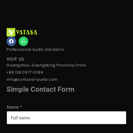
F
W
a
h
c
a
Professional Audio Solutions
e
t
b
s
VISIT US
o
a
Guangzhou, Guangdong Province,China
o
p
k
p
+86 138 0977 0084
info@concord-audio.com
Simple Contact Form
Name
*