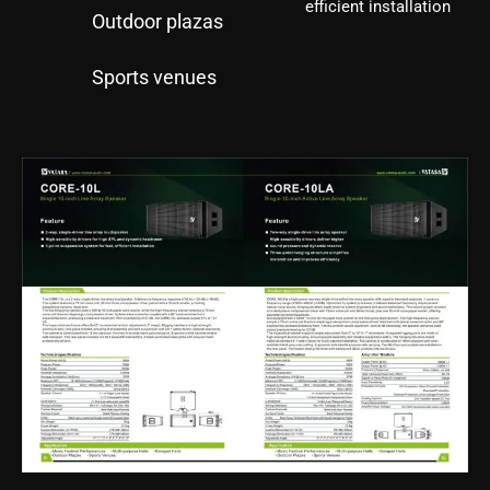
efficient installation
Outdoor plazas
Sports venues