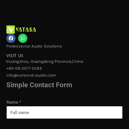
F
W
a
h
c
a
Professional Audio Solutions
e
t
b
s
VISIT US
o
a
Guangzhou, Guangdong Province,China
o
p
k
p
+86 138 0977 0084
info@concord-audio.com
Simple Contact Form
Name
*