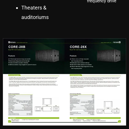
frequency drive
Theaters &
auditoriums