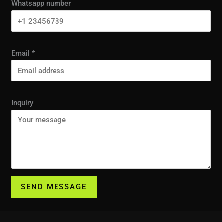
Whatsapp number
Email
*
Inquiry
SEND MESSAGE