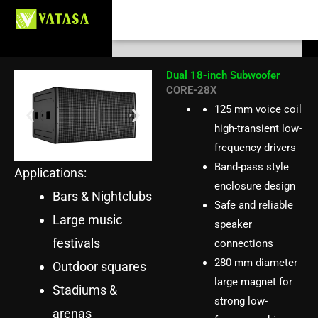
CORE-28X Dual 18-inch
Skip
Search
to
Subwoofer
content
Dual 18-inch Subwoofer
CORE-28X
125 mm voice coil
high-transient low-
frequency drivers
Band-pass style
Applications:
enclosure design
Bars & Nightclubs
Safe and reliable
Large music
speaker
festivals
connections
280 mm diameter
Outdoor squares
large magnet for
Stadiums &
strong low-
arenas