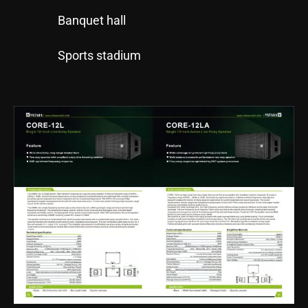
Banquet hall
Sports stadium