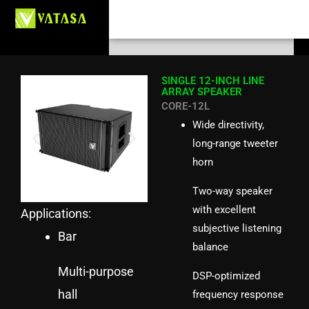
Skip
Search
to
content
SINGLE 12-INCH LINE
ARRAY SPEAKER
CORE-12L
Wide directivity,
long-range tweeter
horn
Two-way speaker
with excellent
Applications:
subjective listening
Bar
balance
Multi-purpose
DSP-optimized
hall
frequency response