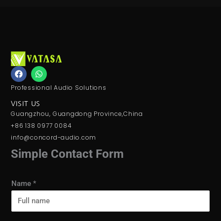
F
W
a
h
c
a
Professional Audio Solutions
e
t
b
s
VISIT US
o
a
Guangzhou, Guangdong Province,China
o
p
k
p
+86 138 0977 0084
info@concord-audio.com
Simple Contact Form
Name
*