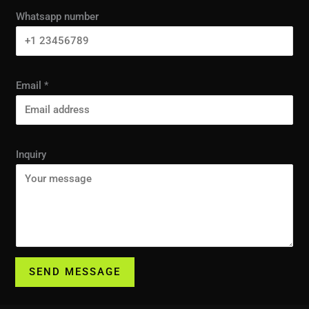
Whatsapp number
Email
*
Inquiry
SEND MESSAGE