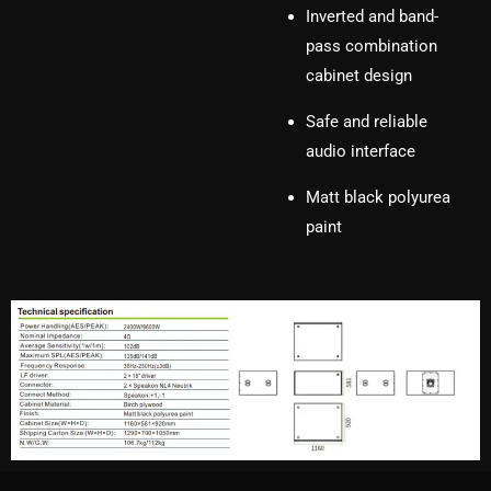
Inverted and band-
pass combination
cabinet design
Safe and reliable
audio interface
Matt black polyurea
paint