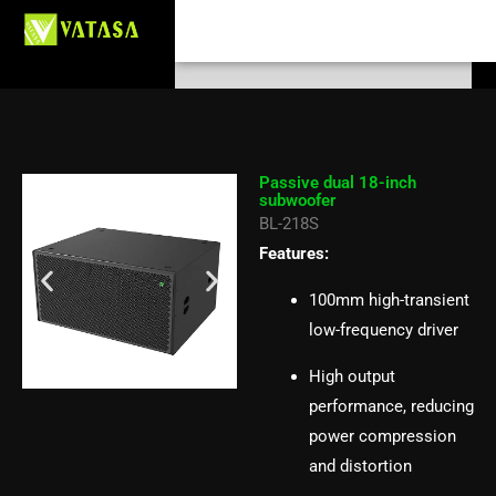
Passive dual 18-inch subwoofer
Skip
Search
to
BL-218S
content
Passive dual 18-inch
subwoofer
BL-218S
Features:
100mm high-transient
low-frequency driver
High output
performance, reducing
power compression
and distortion