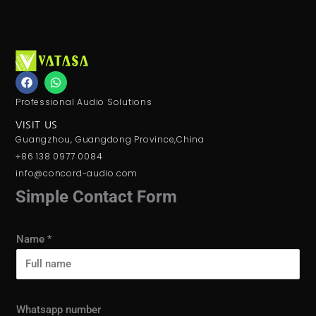
F
W
a
h
c
a
Professional Audio Solutions
e
t
b
s
VISIT US
o
a
Guangzhou, Guangdong Province,China
o
p
k
p
+86 138 0977 0084
info@concord-audio.com
Simple Contact Form
Name
*
Whatsapp number