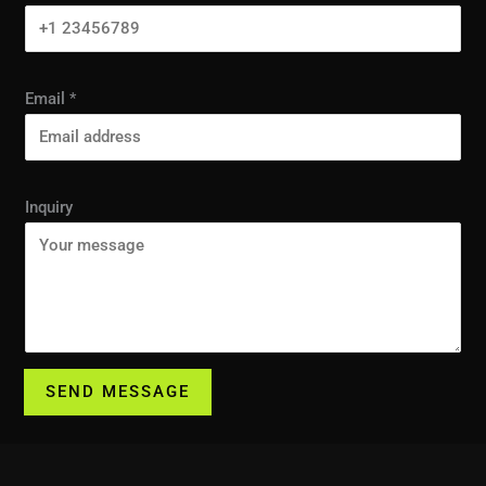
Email
*
Inquiry
SEND MESSAGE