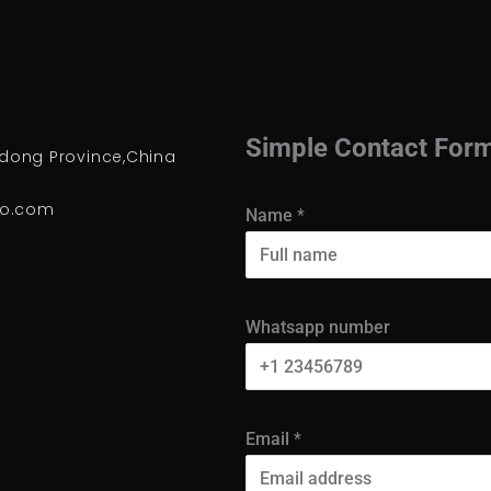
Simple Contact For
ong Province,China
io.com
Name
*
Whatsapp number
Email
*