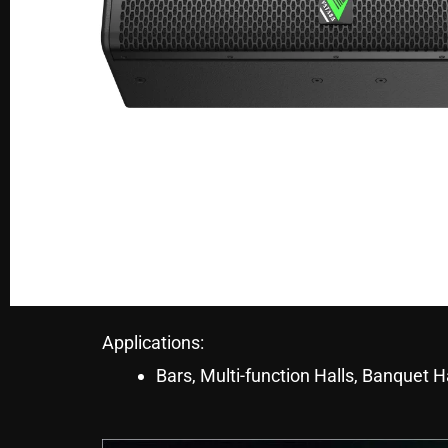
Applications:
Bars, Multi-function Halls, Banquet H