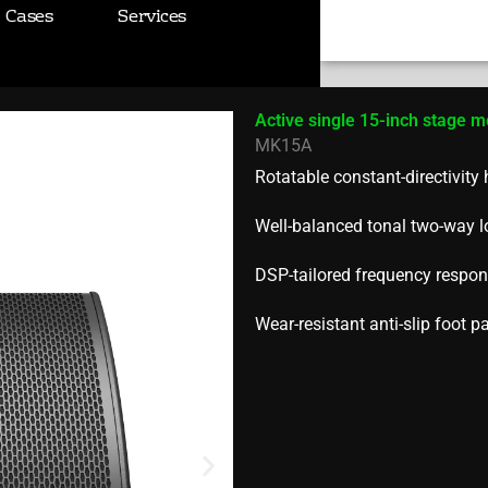
e monitor
Cases
Services
Search
Active single 15-inch stage m
MK15A
Rotatable constant-directivity
Well-balanced tonal two-way 
DSP-tailored frequency respons
Wear-resistant anti-slip foot p