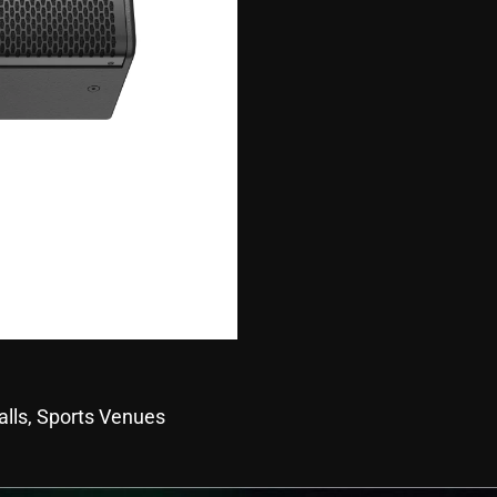
alls, Sports Venues