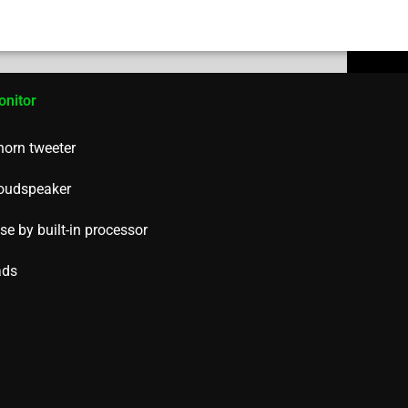
onitor
 horn tweeter
loudspeaker
e by built-in processor
ads