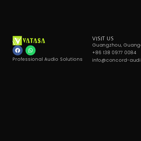
VISIT US
Guangzhou, Guangd
F
W
a
h
+86 138 0977 0084
c
a
Professional Audio Solutions
info@concord-aud
e
t
b
s
o
a
o
p
k
p